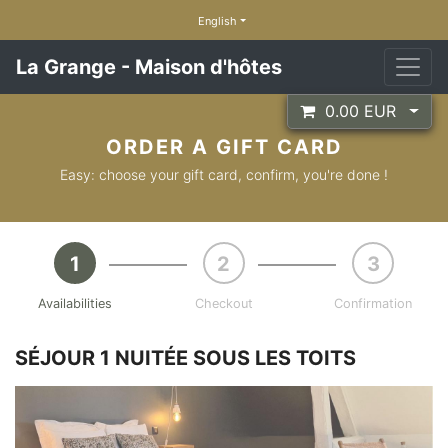
English
La Grange - Maison d'hôtes
0.00
EUR
ORDER A GIFT CARD
Easy: choose your gift card, confirm, you're done !
Availabilities
Checkout
Confirmation
SÉJOUR 1 NUITÉE SOUS LES TOITS