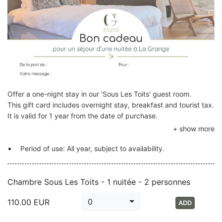
Offer a one-night stay in our 'Sous Les Toits' guest room.
This gift card includes overnight stay, breakfast and tourist tax.
It is valid for 1 year from the date of purchase.
Period of use: All year, subject to availability.
Chambre Sous Les Toits - 1 nuitée - 2 personnes
0
110.00
EUR
ADD